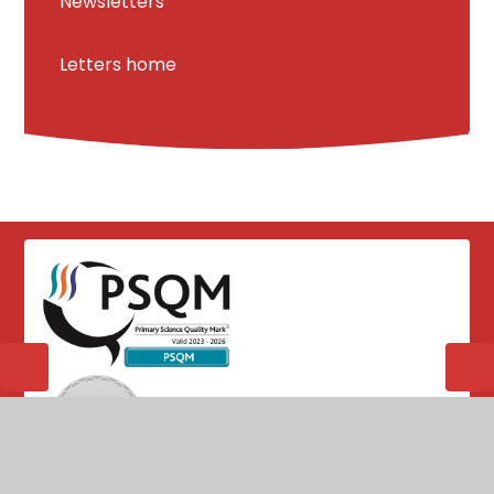
Newsletters
Letters home