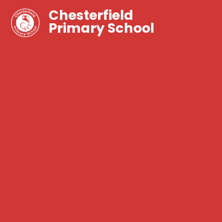
Chesterfield
Primary School