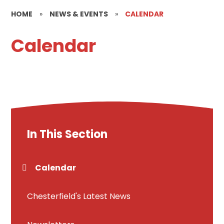
HOME
»
NEWS & EVENTS
»
CALENDAR
Calendar
In This Section
Calendar
Chesterfield's Latest News