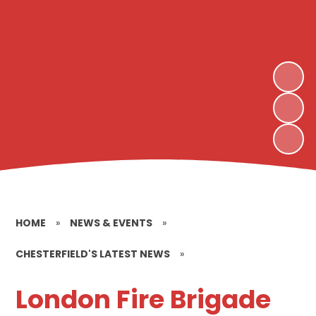
HOME
»
NEWS & EVENTS
»
CHESTERFIELD'S LATEST NEWS
»
London Fire Brigade