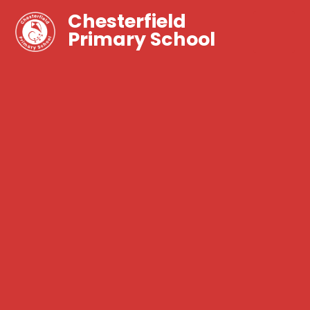
Chesterfield
Primary School