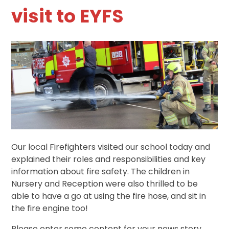
visit to EYFS
Our local Firefighters visited our school today and
explained their roles and responsibilities and key
information about fire safety. The children in
Nursery and Reception were also thrilled to be
able to have a go at using the fire hose, and sit in
the fire engine too!
Please enter some content for your news story