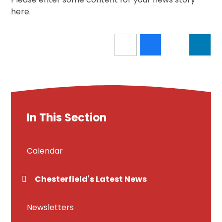
here.
In This Section
Calendar
Chesterfield's Latest News
Newsletters