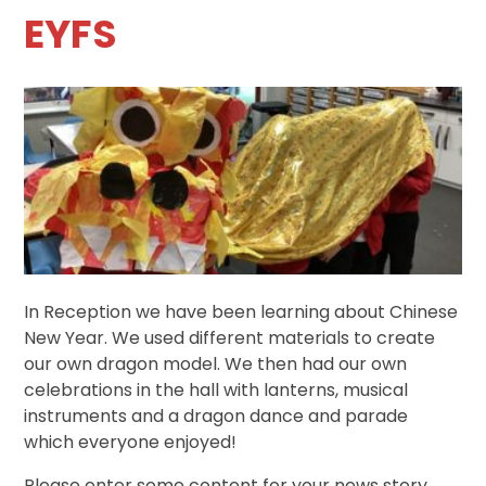
EYFS
In Reception we have been learning about Chinese
New Year. We used different materials to create
our own dragon model. We then had our own
celebrations in the hall with lanterns, musical
instruments and a dragon dance and parade
which everyone enjoyed!
Please enter some content for your news story