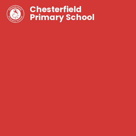
Chesterfield
Primary School