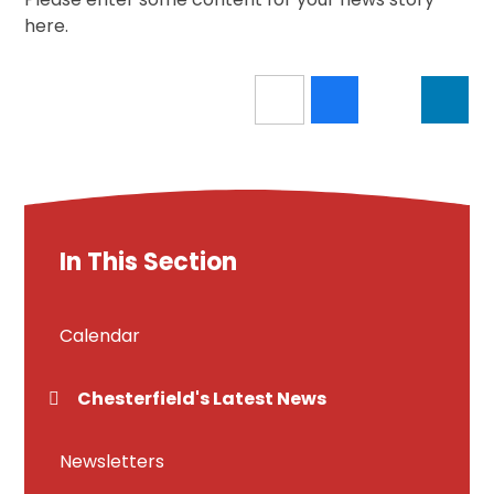
here.
In This Section
Calendar
Chesterfield's Latest News
Newsletters