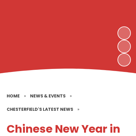
HOME
»
NEWS & EVENTS
»
CHESTERFIELD'S LATEST NEWS
»
Chinese New Year in