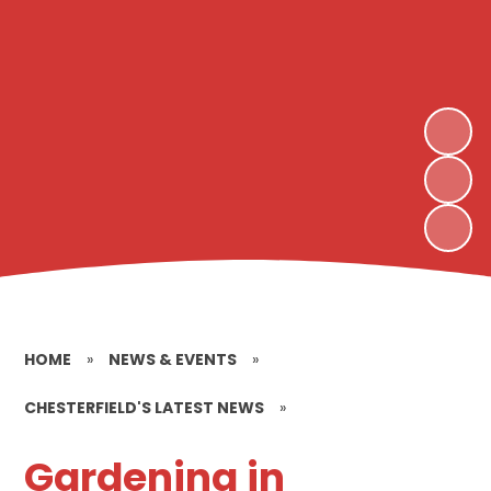
HOME
»
NEWS & EVENTS
»
CHESTERFIELD'S LATEST NEWS
»
Gardening in