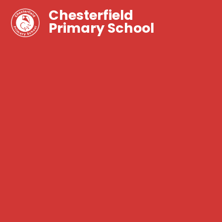
Chesterfield
Primary School