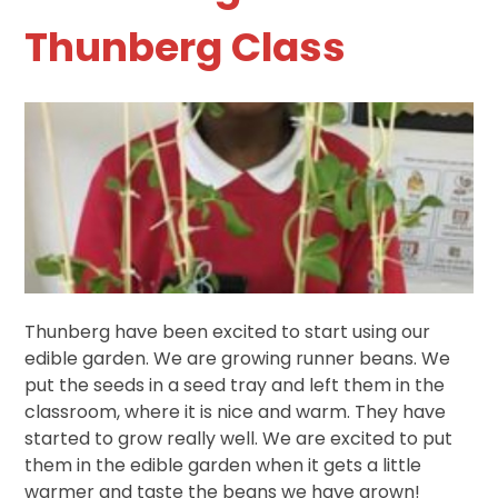
Thunberg Class
Thunberg have been excited to start using our
edible garden. We are growing runner beans. We
put the seeds in a seed tray and left them in the
classroom, where it is nice and warm. They have
started to grow really well. We are excited to put
them in the edible garden when it gets a little
warmer and taste the beans we have grown!