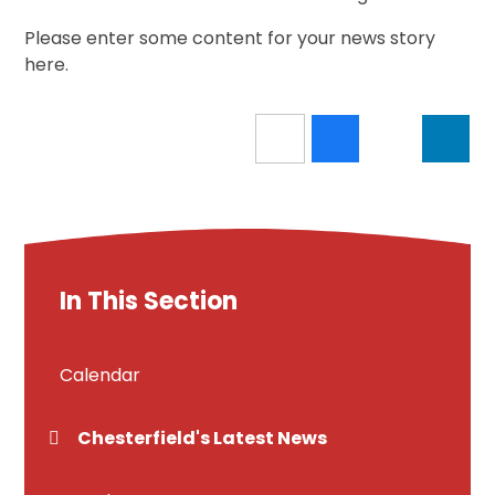
Please enter some content for your news story
here.
In This Section
Calendar
Chesterfield's Latest News