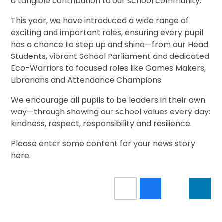
a tangible contribution to our school community.
This year, we have introduced a wide range of
exciting and important roles, ensuring every pupil
has a chance to step up and shine—from our Head
Students, vibrant School Parliament and dedicated
Eco-Warriors to focused roles like Games Makers,
Librarians and Attendance Champions.
We encourage all pupils to be leaders in their own
way—through showing our school values every day:
kindness, respect, responsibility and resilience.
Please enter some content for your news story
here.