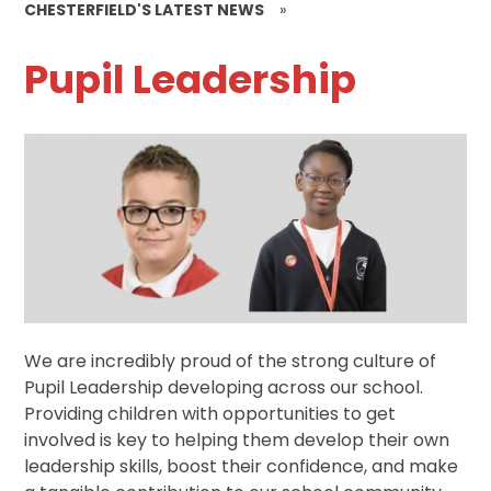
CHESTERFIELD'S LATEST NEWS
»
Pupil Leadership
We are incredibly proud of the strong culture of
Pupil Leadership developing across our school.
Providing children with opportunities to get
involved is key to helping them develop their own
leadership skills, boost their confidence, and make