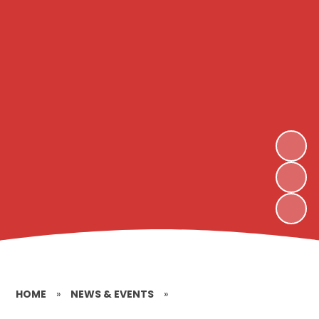
HOME
»
NEWS & EVENTS
»