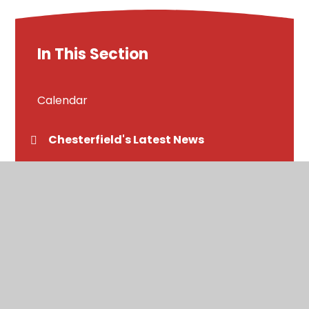
In This Section
Calendar
Chesterfield's Latest News
Newsletters
Letters home