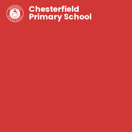
Chesterfield
Primary School