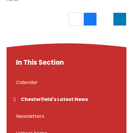
In This Section
Calendar
Chesterfield's Latest News
Newsletters