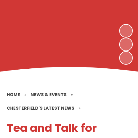
HOME
»
NEWS & EVENTS
»
CHESTERFIELD'S LATEST NEWS
»
Tea and Talk for