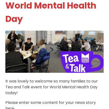
World Mental Health
Day
It was lovely to welcome so many families to our
Tea and Talk event for World Mental Health Day
today!
Please enter some content for your news story
here.