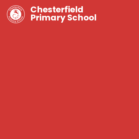
Chesterfield
Primary School