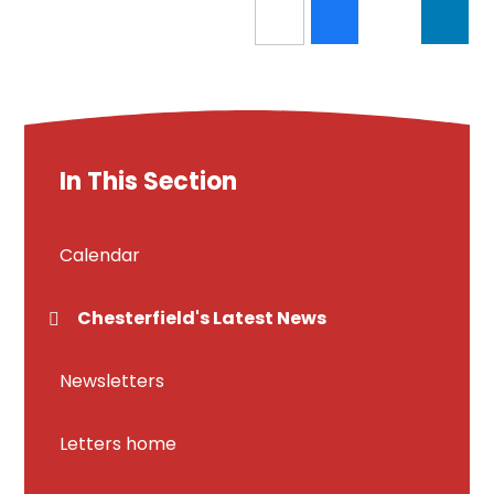
In This Section
Calendar
Chesterfield's Latest News
Newsletters
Letters home