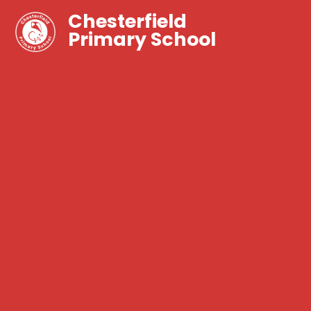
Chesterfield
Primary School