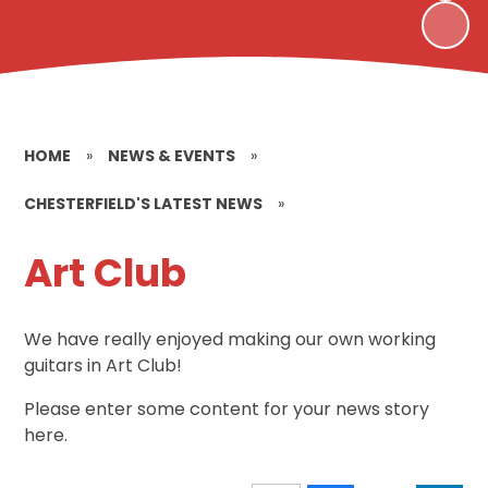
HOME
»
NEWS & EVENTS
»
CHESTERFIELD'S LATEST NEWS
»
Art Club
We have really enjoyed making our own working
guitars in Art Club!
Please enter some content for your news story
here.