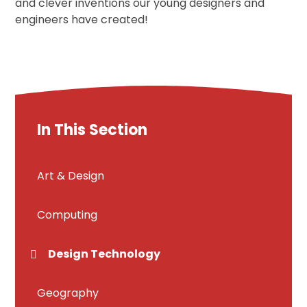
and clever inventions our young designers and
engineers have created!
In This Section
Art & Design
Computing
Design Technology
Geography