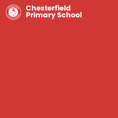
Chesterfield
Primary School