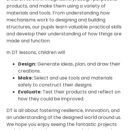
products, and make them using a variety of
materials and tools. From understanding how
mechanisms work to designing and building
structures, our pupils learn valuable practical skills
and develop their understanding of how things are
made and function.
In DT lessons, children will:
Design:
Generate ideas, plan, and draw their
creations.
Make:
Select and use tools and materials
safely to construct their designs.
Evaluate:
Test their products and reflect on
how they could be improved.
DT is all about fostering resilience, innovation, and
an understanding of the designed world around us.
We hope you enjoy seeing the fantastic projects