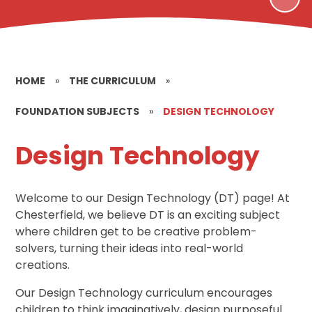
HOME
»
THE CURRICULUM
»
FOUNDATION SUBJECTS
»
DESIGN TECHNOLOGY
Design Technology
Welcome to our Design Technology (DT) page! At
Chesterfield, we believe DT is an exciting subject
where children get to be creative problem-
solvers, turning their ideas into real-world
creations.
Our Design Technology curriculum encourages
children to think imaginatively, design purposeful