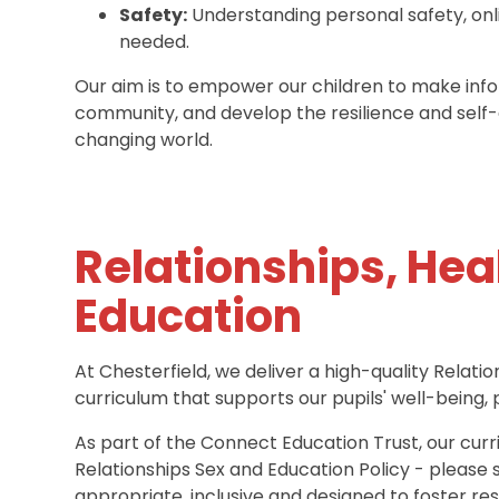
Safety:
Understanding personal safety, onl
needed.
Our aim is to empower our children to make infor
community, and develop the resilience and self
changing world.
Relationships, Hea
Education
At Chesterfield, we deliver a high-quality Relat
curriculum that supports our pupils' well-being,
As part of the Connect Education Trust, our curri
Relationships Sex and Education Policy - please 
appropriate, inclusive and designed to foster resp