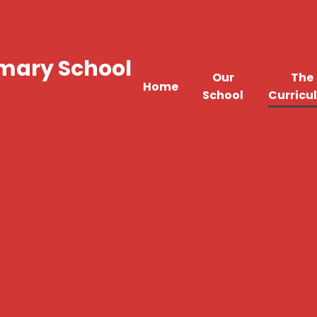
imary School
Our
The
Home
School
Curricu