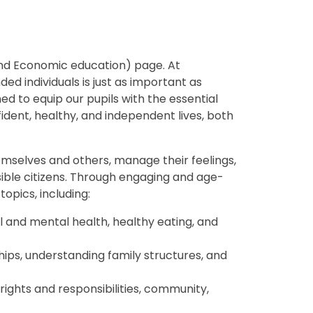
and Economic education) page. At
ed individuals is just as important as
d to equip our pupils with the essential
fident, healthy, and independent lives, both
emselves and others, manage their feelings,
sible citizens. Through engaging and age-
opics, including:
 and mental health, healthy eating, and
hips, understanding family structures, and
rights and responsibilities, community,