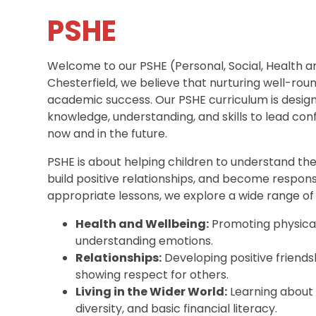
PSHE
Welcome to our PSHE (Personal, Social, Health 
Chesterfield, we believe that nurturing well-round
academic success. Our PSHE curriculum is designe
knowledge, understanding, and skills to lead con
now and in the future.
PSHE is about helping children to understand th
build positive relationships, and become respon
appropriate lessons, we explore a wide range of t
Health and Wellbeing:
Promoting physical
understanding emotions.
Relationships:
Developing positive friends
showing respect for others.
Living in the Wider World:
Learning about 
diversity, and basic financial literacy.