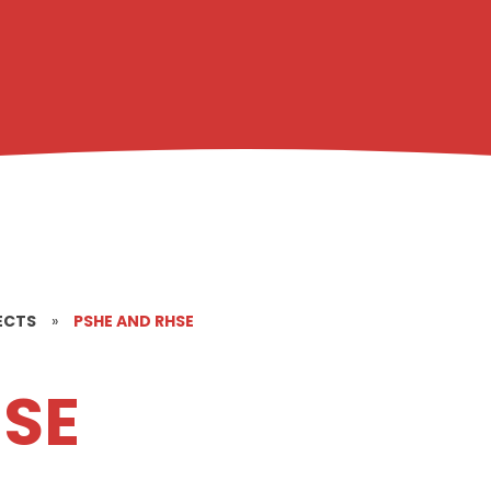
ECTS
»
PSHE AND RHSE
HSE