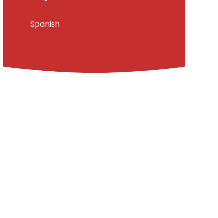
Spanish