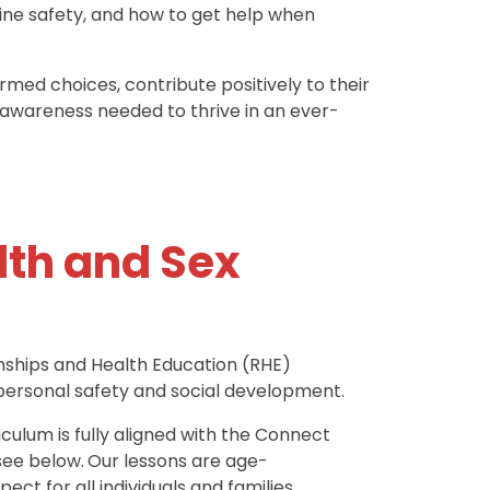
ine safety, and how to get help when
med choices, contribute positively to their
-awareness needed to thrive in an ever-
lth and Sex
ionships and Health Education (RHE)
 personal safety and social development.
culum is fully aligned with the Connect
see below.
Our lessons are age-
ect for all individuals and families.