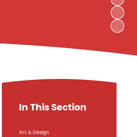
In This Section
Art & Design