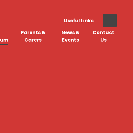
Useful Links
Parents &
News &
Contact
lum
Carers
Events
Us