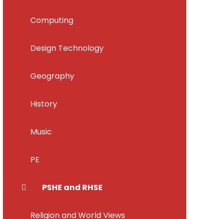
Computing
Design Technology
Geography
History
Music
PE
PSHE and RHSE
Religion and World Views