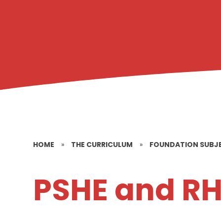
HOME
»
THE CURRICULUM
»
FOUNDATION SUBJ
PSHE and R