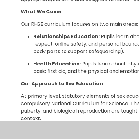
What We Cover
Our RHSE curriculum focuses on two main areas:
Relationships Education:
Pupils learn abo
respect, online safety, and personal bounda
body parts to support safeguarding).
Health Education:
Pupils learn about phys
basic first aid, and the physical and emoti
Our Approach to Sex Education
At primary level, statutory elements of sex educ
compulsory National Curriculum for Science. Thi
puberty, and biological reproduction are taught fa
context.
Policy and Resources