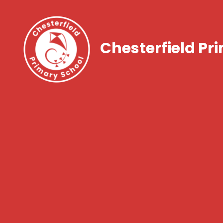
Chesterfield Pr