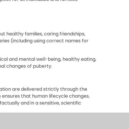
ut healthy families, caring friendships,
ries (including using correct names for
ical and mental well-being, healthy eating,
onal changes of puberty.
ation are delivered strictly through the
s ensures that human lifecycle changes,
ctually and in a sensitive, scientific