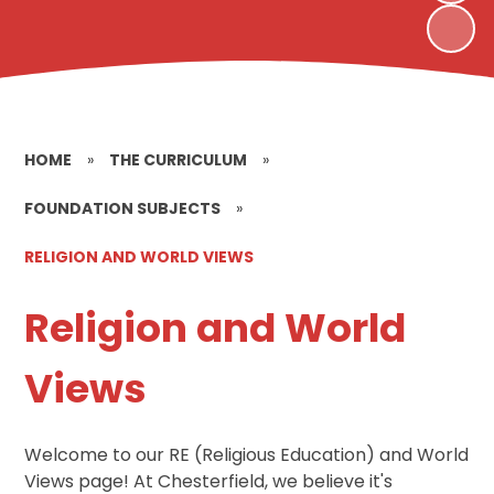
HOME
»
THE CURRICULUM
»
FOUNDATION SUBJECTS
»
RELIGION AND WORLD VIEWS
Religion and World
Views
Welcome to our RE (Religious Education) and World
Views page! At Chesterfield, we believe it's