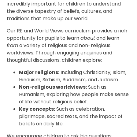
incredibly important for children to understand
the diverse tapestry of beliefs, cultures, and
traditions that make up our world.
Our RE and World Views curriculum provides a rich
opportunity for pupils to learn
about
and learn
from
a variety of religious and non-religious
worldviews. Through engaging enquiries and
thoughtful discussions, children explore:
Major religions:
Including Christianity, Islam,
Hinduism, Sikhism, Buddhism, and Judaism.
Non-religious worldviews:
Such as
Humanism, exploring how people make sense
of life without religious belief.
Key concepts:
Such as celebration,
pilgrimage, sacred texts, and the impact of
beliefs on daily life.
We encourage children to ask big questions,