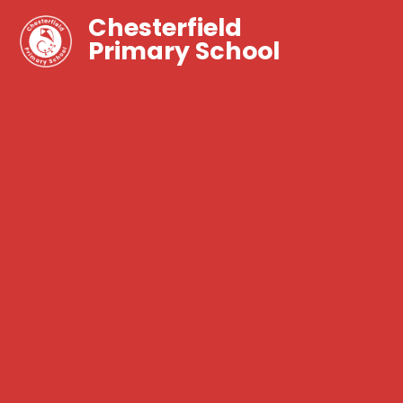
Chesterfield
Primary School