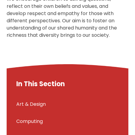
reflect on their own beliefs and values, and
develop respect and empathy for those with
different perspectives. Our aim is to foster an
understanding of our shared humanity and the
richness that diversity brings to our society.
In This Section
Art & Design
Computing