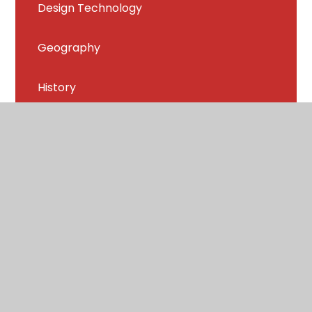
Design Technology
Geography
History
Music
PE
PSHE and RHSE
Religion and World Views
Spanish