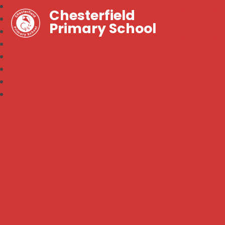
Chesterfield
Primary School